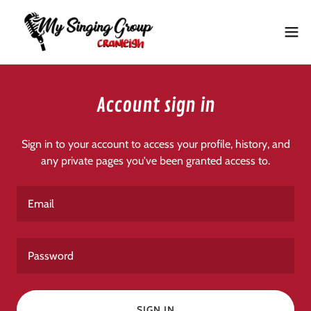
Account sign in
Sign in to your account to access your profile, history, and
any private pages you've been granted access to.
SIGN IN