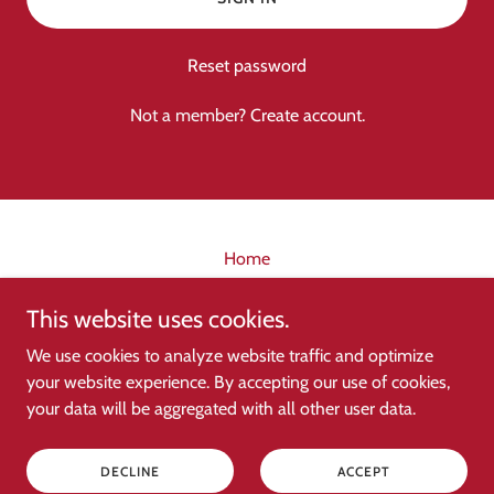
Reset password
Not a member?
Create account.
Home
This website uses cookies.
My Singing Group
We use cookies to analyze website traffic and optimize
your website experience. By accepting our use of cookies,
your data will be aggregated with all other user data.
Copyright © 2026 My Singing Group - All Rights Reserved.
Powered by
DECLINE
ACCEPT