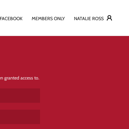
FACEBOOK
MEMBERS ONLY
NATALIE ROSS
en granted access to.