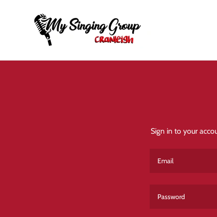
Sign in to your acco