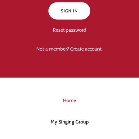
SIGN IN
Reset password
Not a member?
Create account.
Home
My Singing Group