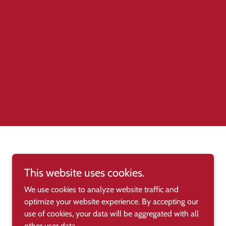
This website uses cookies.
We use cookies to analyze website traffic and
optimize your website experience. By accepting our
use of cookies, your data will be aggregated with all
other user data.