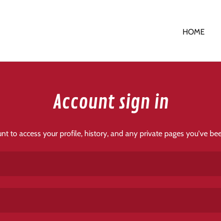
HOME
Account sign in
unt to access your profile, history, and any private pages you've be